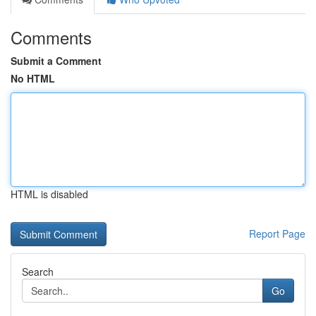
Comments
Submit a Comment
No HTML
HTML is disabled
Report Page
Search
Go