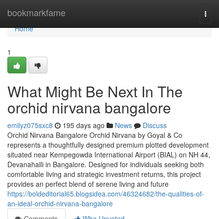
Home
bookmarkfame
Togg
navi
Home
1
What Might Be Next In The
orchid nirvana bangalore
emilyz075sxc8
195 days ago
News
Discuss
Orchid Nirvana Bangalore Orchid Nirvana by Goyal & Co
represents a thoughtfully designed premium plotted development
situated near Kempegowda International Airport (BIAL) on NH 44,
Devanahalli in Bangalore. Designed for individuals seeking both
comfortable living and strategic investment returns, this project
provides an perfect blend of serene living and future
https://boldeditorial65.blogsidea.com/46324682/the-qualities-of-
an-ideal-orchid-nirvana-bangalore
Comments
Who Upvoted