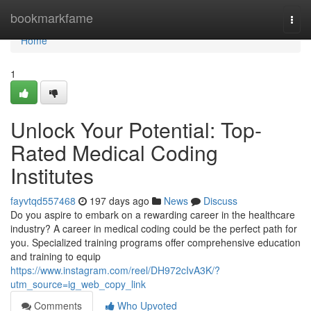
Home
bookmarkfame
Togg
navi
Home
1
Unlock Your Potential: Top-
Rated Medical Coding
Institutes
fayvtqd557468
197 days ago
News
Discuss
Do you aspire to embark on a rewarding career in the healthcare
industry? A career in medical coding could be the perfect path for
you. Specialized training programs offer comprehensive education
and training to equip
https://www.instagram.com/reel/DH972cIvA3K/?
utm_source=ig_web_copy_link
Comments
Who Upvoted