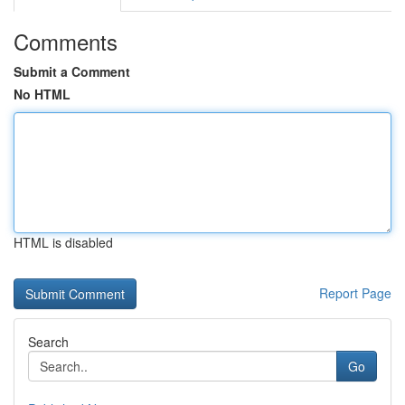
Comments
Submit a Comment
No HTML
HTML is disabled
Report Page
Search
Go