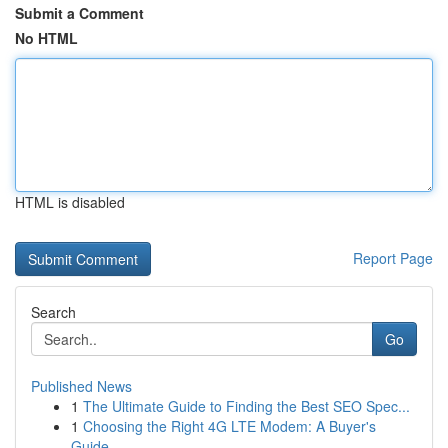
Submit a Comment
No HTML
HTML is disabled
Report Page
Search
Go
Published News
1
The Ultimate Guide to Finding the Best SEO Spec...
1
Choosing the Right 4G LTE Modem: A Buyer's
Guide