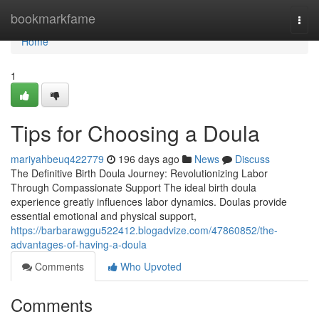
Home
bookmarkfame
Togg
navi
Home
1
Tips for Choosing a Doula
mariyahbeuq422779
196 days ago
News
Discuss
The Definitive Birth Doula Journey: Revolutionizing Labor
Through Compassionate Support The ideal birth doula
experience greatly influences labor dynamics. Doulas provide
essential emotional and physical support,
https://barbarawggu522412.blogadvize.com/47860852/the-
advantages-of-having-a-doula
Comments
Who Upvoted
Comments