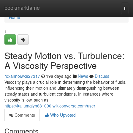
Home
bookmarkfame
Togg
navi
Home
1
Steady Motion vs. Turbulence:
A Viscosity Perspective
roxannoiwk627317
196 days ago
News
Discuss
Viscosity plays a crucial role in determining the behavior of fluids,
influencing their motion and ultimately distinguishing between
steady states and turbulent conditions. In instances where
viscosity is low, such as
https://kallumglyn881090.wikiconverse.com/user
Comments
Who Upvoted
Comments