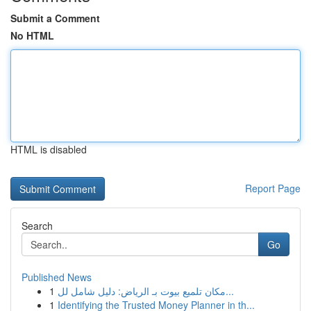
Submit a Comment
No HTML
HTML is disabled
Report Page
Search
Go
Published News
1
مكان تلميع بيوت بـ الرياض: دليل شامل لل...
1
Identifying the Trusted Money Planner in th...