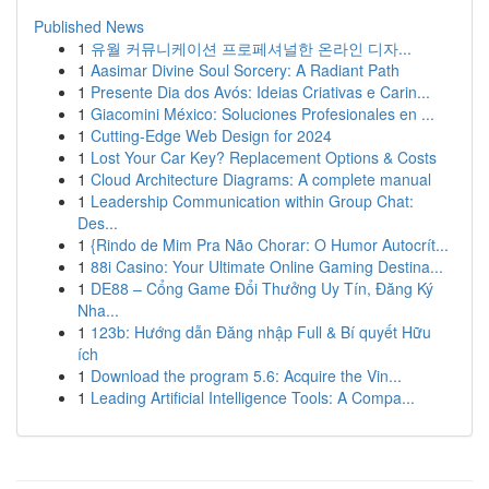
Published News
1
유월 커뮤니케이션 프로페셔널한 온라인 디자...
1
Aasimar Divine Soul Sorcery: A Radiant Path
1
Presente Dia dos Avós: Ideias Criativas e Carin...
1
Giacomini México: Soluciones Profesionales en ...
1
Cutting-Edge Web Design for 2024
1
Lost Your Car Key? Replacement Options & Costs
1
Cloud Architecture Diagrams: A complete manual
1
Leadership Communication within Group Chat:
Des...
1
{Rindo de Mim Pra Não Chorar: O Humor Autocrít...
1
88i Casino: Your Ultimate Online Gaming Destina...
1
DE88 – Cổng Game Đổi Thưởng Uy Tín, Đăng Ký
Nha...
1
123b: Hướng dẫn Đăng nhập Full & Bí quyết Hữu
ích
1
Download the program 5.6: Acquire the Vin...
1
Leading Artificial Intelligence Tools: A Compa...