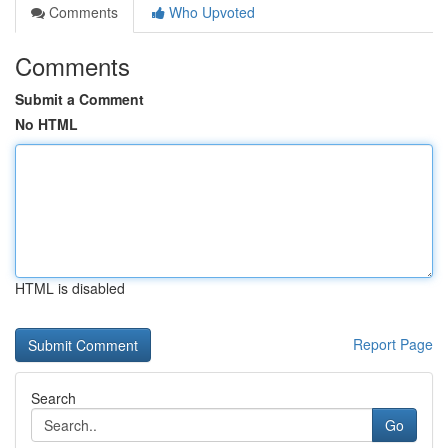
Comments
Who Upvoted
Comments
Submit a Comment
No HTML
HTML is disabled
Report Page
Search
Go