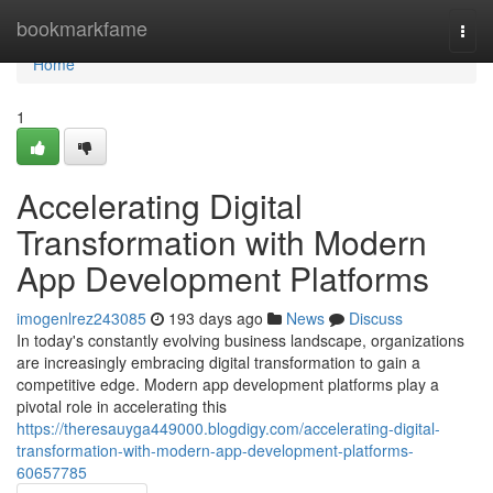
Home
bookmarkfame
Togg
navi
Home
1
Accelerating Digital
Transformation with Modern
App Development Platforms
imogenlrez243085
193 days ago
News
Discuss
In today's constantly evolving business landscape, organizations
are increasingly embracing digital transformation to gain a
competitive edge. Modern app development platforms play a
pivotal role in accelerating this
https://theresauyga449000.blogdigy.com/accelerating-digital-
transformation-with-modern-app-development-platforms-
60657785