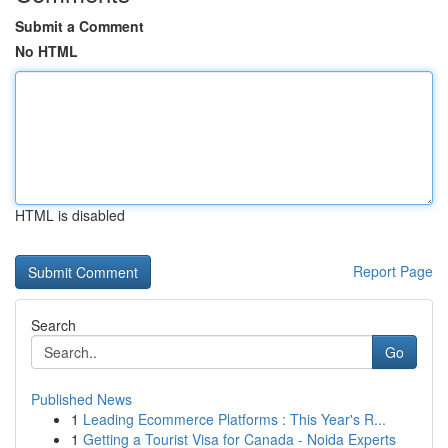
Submit a Comment
No HTML
HTML is disabled
Report Page
Search
Go
Published News
1
Leading Ecommerce Platforms : This Year's R...
1
Getting a Tourist Visa for Canada - Noida Experts