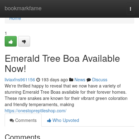
Home
bookmarkfame
Togg
navi
Home
1
Emerald Tree Boa Available
Now!
liviaxfns961156
193 days ago
News
Discuss
We're thrilled happy to reveal that we now have a variety of
stunning Emerald Tree Boas available for their forever homes.
These rare snakes are known for their vibrant green coloration
and friendly temperaments, making
https://onestopreptileshop.com/
Comments
Who Upvoted
Comments