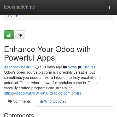
Home
bookmarkfame
Togg
navi
Home
1
Enhance Your Odoo with
Powerful Apps|
jasperoexs524009
178 days ago
News
Discuss
Odoo's open-source platform is incredibly versatile, but
sometimes you need an extra injection to truly maximize its
potential. That's where powerful modules come in. These
carefully crafted programs can streamline
https://gregoryqbvc814456.izrablog.com/profile
Comments
Who Upvoted
Comments