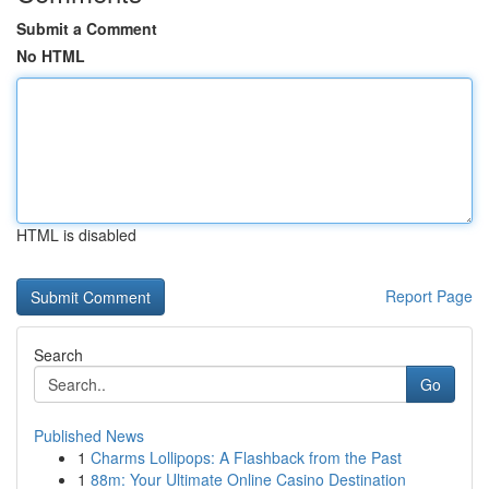
Submit a Comment
No HTML
HTML is disabled
Report Page
Search
Go
Published News
1
Charms Lollipops: A Flashback from the Past
1
88m: Your Ultimate Online Casino Destination