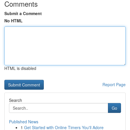
Comments
Submit a Comment
No HTML
HTML is disabled
Report Page
Search
Go
Published News
1
Get Started with Online Timers You'll Adore