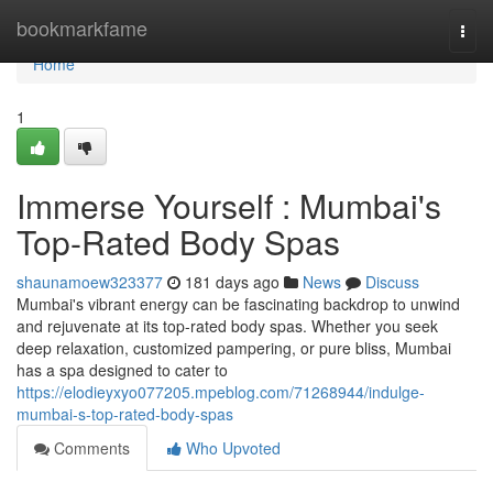
Home
bookmarkfame
Togg
navi
Home
1
Immerse Yourself : Mumbai's
Top-Rated Body Spas
shaunamoew323377
181 days ago
News
Discuss
Mumbai's vibrant energy can be fascinating backdrop to unwind
and rejuvenate at its top-rated body spas. Whether you seek
deep relaxation, customized pampering, or pure bliss, Mumbai
has a spa designed to cater to
https://elodieyxyo077205.mpeblog.com/71268944/indulge-
mumbai-s-top-rated-body-spas
Comments
Who Upvoted