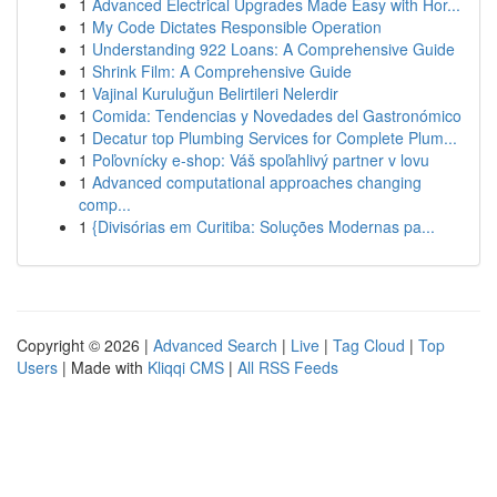
1
Advanced Electrical Upgrades Made Easy with Hor...
1
My Code Dictates Responsible Operation
1
Understanding 922 Loans: A Comprehensive Guide
1
Shrink Film: A Comprehensive Guide
1
Vajinal Kuruluğun Belirtileri Nelerdir
1
Comida: Tendencias y Novedades del Gastronómico
1
Decatur top Plumbing Services for Complete Plum...
1
Poľovnícky e-shop: Váš spoľahlivý partner v lovu
1
Advanced computational approaches changing
comp...
1
{Divisórias em Curitiba: Soluções Modernas pa...
Copyright © 2026 |
Advanced Search
|
Live
|
Tag Cloud
|
Top
Users
| Made with
Kliqqi CMS
|
All RSS Feeds