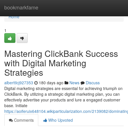
Home
bookmarkfame
Home
1
Mastering ClickBank Success
with Digital Marketing
Strategies
alberttlcj927353
180 days ago
News
Discuss
Digital marketing strategies are essential for achieving triumph on
ClickBank. By utilizing a strategic digital marketing plan, you can
effectively advertise your products and lure a engaged customer
base. Initiate
https://aoiferuix648104.wikiparticularization.com/2139082/dominati
Comments
Who Upvoted