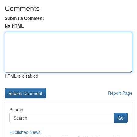
Comments
Submit a Comment
No HTML
HTML is disabled
Report Page
Search
Go
Published News