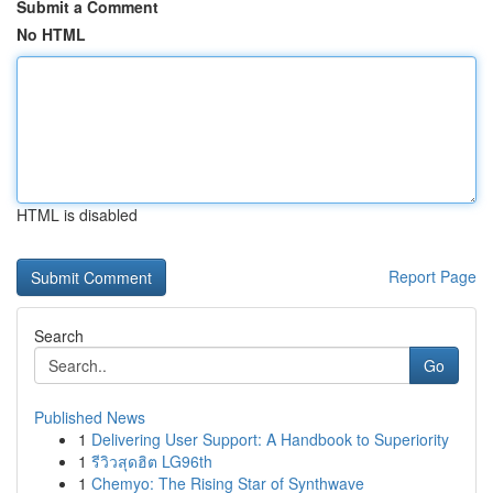
Submit a Comment
No HTML
HTML is disabled
Report Page
Search
Go
Published News
1
Delivering User Support: A Handbook to Superiority
1
รีวิวสุดฮิต LG96th
1
Chemyo: The Rising Star of Synthwave