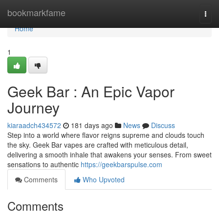
Home
bookmarkfame
Togg
navi
Home
1
Geek Bar : An Epic Vapor
Journey
kiaraadch434572
181 days ago
News
Discuss
Step into a world where flavor reigns supreme and clouds touch
the sky. Geek Bar vapes are crafted with meticulous detail,
delivering a smooth inhale that awakens your senses. From sweet
sensations to authentic
https://geekbarspulse.com
Comments
Who Upvoted
Comments