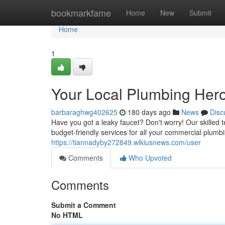
Home
bookmarkfame
Home
New
Submit
Home
1
Your Local Plumbing Her
barbaraghwg402625
180 days ago
News
Disc
Have you got a leaky faucet? Don't worry! Our skilled 
budget-friendly services for all your commercial plum
https://tiannadyby272849.wikiusnews.com/user
Comments
Who Upvoted
Comments
Submit a Comment
No HTML