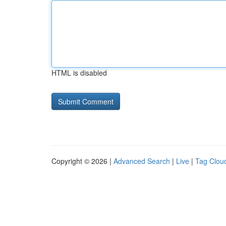
HTML is disabled
Copyright © 2026 |
Advanced Search
|
Live
|
Tag Clou