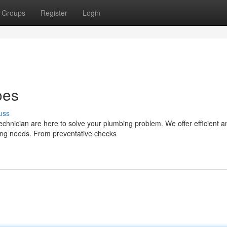
Groups
Register
Login
oes
uss
technician are here to solve your plumbing problem. We offer efficient a
bing needs. From preventative checks