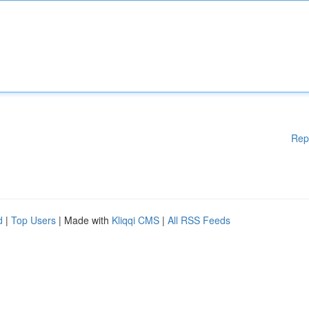
Rep
d
|
Top Users
| Made with
Kliqqi CMS
|
All RSS Feeds