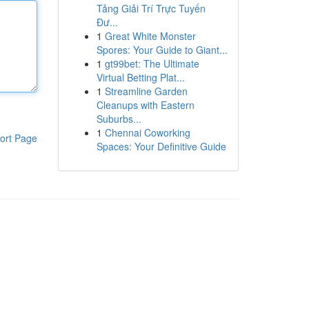
Tảng Giải Trí Trực Tuyến
Đư...
1
Great White Monster
Spores: Your Guide to Giant...
1
gt99bet: The Ultimate
Virtual Betting Plat...
1
Streamline Garden
Cleanups with Eastern
Suburbs...
1
Chennai Coworking
ort Page
Spaces: Your Definitive Guide