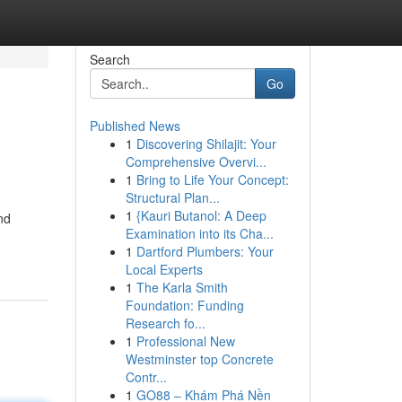
Search
Go
Published News
1
Discovering Shilajit: Your
Comprehensive Overvi...
1
Bring to Life Your Concept:
Structural Plan...
1
{Kauri Butanol: A Deep
nd
Examination into its Cha...
1
Dartford Plumbers: Your
Local Experts
1
The Karla Smith
Foundation: Funding
Research fo...
1
Professional New
Westminster top Concrete
Contr...
1
GO88 – Khám Phá Nền