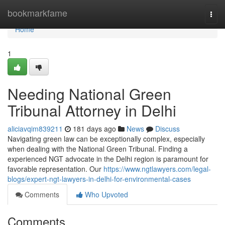
Home
bookmarkfame
Togg
navi
Home
1
Needing National Green
Tribunal Attorney in Delhi
aliciavqim839211
181 days ago
News
Discuss
Navigating green law can be exceptionally complex, especially
when dealing with the National Green Tribunal. Finding a
experienced NGT advocate in the Delhi region is paramount for
favorable representation. Our
https://www.ngtlawyers.com/legal-
blogs/expert-ngt-lawyers-in-delhi-for-environmental-cases
Comments
Who Upvoted
Comments