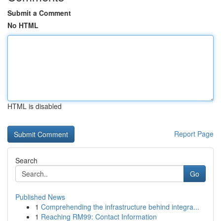
Submit a Comment
No HTML
HTML is disabled
Report Page
Search
Go
Published News
1
Comprehending the infrastructure behind integra...
1
Reaching RM99: Contact Information