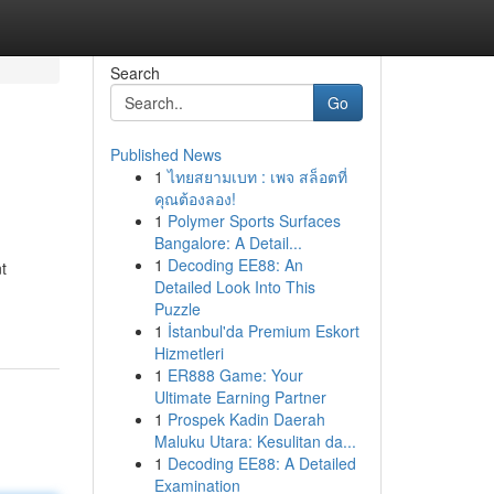
Search
Go
Published News
1
ไทยสยามเบท : เพจ สล็อตที่
คุณต้องลอง!
1
Polymer Sports Surfaces
Bangalore: A Detail...
1
Decoding EE88: An
t
Detailed Look Into This
Puzzle
1
İstanbul'da Premium Eskort
Hizmetleri
1
ER888 Game: Your
Ultimate Earning Partner
1
Prospek Kadin Daerah
Maluku Utara: Kesulitan da...
1
Decoding EE88: A Detailed
Examination