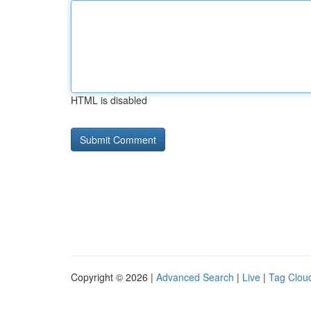
HTML is disabled
Copyright © 2026 |
Advanced Search
|
Live
|
Tag Clou