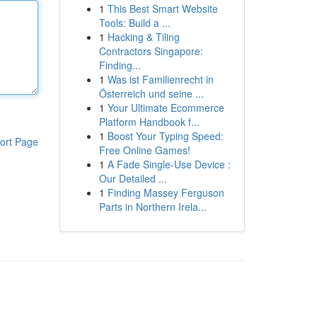
1
This Best Smart Website
Tools: Build a ...
1
Hacking & Tiling
Contractors Singapore:
Finding...
1
Was ist Familienrecht in
Österreich und seine ...
1
Your Ultimate Ecommerce
Platform Handbook f...
1
Boost Your Typing Speed:
ort Page
Free Online Games!
1
A Fade Single-Use Device :
Our Detailed ...
1
Finding Massey Ferguson
Parts in Northern Irela...