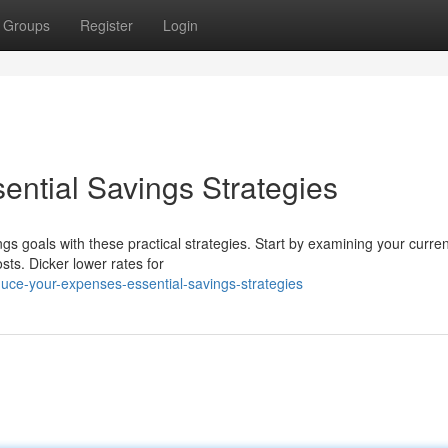
Groups
Register
Login
ential Savings Strategies
gs goals with these practical strategies. Start by examining your curren
sts. Dicker lower rates for
uce-your-expenses-essential-savings-strategies