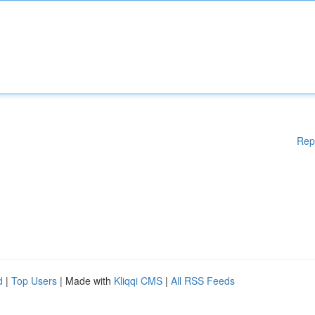
Rep
d
|
Top Users
| Made with
Kliqqi CMS
|
All RSS Feeds