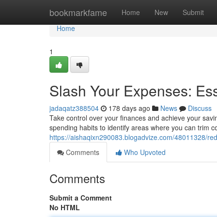
Home
bookmarkfame
Home
New
Submit
Home
1
Slash Your Expenses: Ess
jadaqatz388504
178 days ago
News
Discuss
Take control over your finances and achieve your savin
spending habits to identify areas where you can trim co
https://aishaqixn290083.blogadvize.com/48011328/red
Comments
Who Upvoted
Comments
Submit a Comment
No HTML