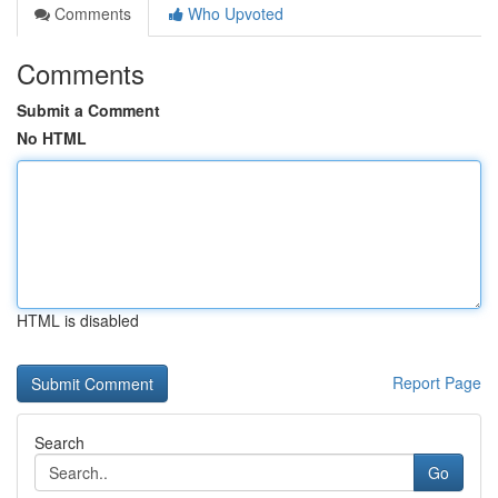
Comments
Who Upvoted
Comments
Submit a Comment
No HTML
HTML is disabled
Report Page
Search
Go