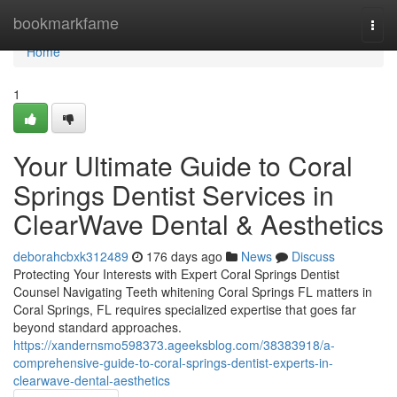
Home
bookmarkfame
Togg
navi
Home
1
Your Ultimate Guide to Coral
Springs Dentist Services in
ClearWave Dental & Aesthetics
deborahcbxk312489
176 days ago
News
Discuss
Protecting Your Interests with Expert Coral Springs Dentist
Counsel Navigating Teeth whitening Coral Springs FL matters in
Coral Springs, FL requires specialized expertise that goes far
beyond standard approaches.
https://xandernsmo598373.ageeksblog.com/38383918/a-
comprehensive-guide-to-coral-springs-dentist-experts-in-
clearwave-dental-aesthetics