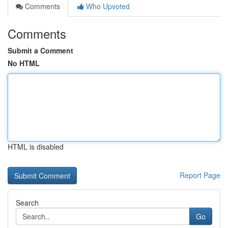
Comments
Who Upvoted
Comments
Submit a Comment
No HTML
HTML is disabled
Report Page
Search
Go