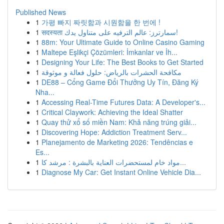
Published News
1
가평 빠지 짜릿함과 시원함을 한 번에 !
1
सदस्यता سمارترز: عالم الترفيه على متناول يدك!
1
88m: Your Ultimate Guide to Online Casino Gaming
1
Maltepe Eşlikçi Çözümleri: İmkanlar ve İh...
1
Designing Your Life: The Best Books to Get Started
1
مكافحة الحشرات بالرياض: حلول فعالة و موثوقة
1
DE88 – Cổng Game Đổi Thưởng Uy Tín, Đăng Ký
Nha...
1
Accessing Real-Time Futures Data: A Developer's...
1
Critical Claywork: Achieving the Ideal Shatter
1
Quay thử xổ số miền Nam: Khả năng trúng giải...
1
Discovering Hope: Addiction Treatment Serv...
1
Planejamento de Marketing 2026: Tendências e
Es...
1
مواد خام لمستحضرات العناية بالبشرة : مرشد كا...
1
Diagnose My Car: Get Instant Online Vehicle Dia...