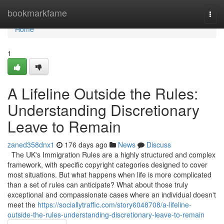
Home
bookmarkfame
Togg
navi
Home
1
A Lifeline Outside the Rules:
Understanding Discretionary
Leave to Remain
zaned358dnx1
176 days ago
News
Discuss
The UK's Immigration Rules are a highly structured and complex
framework, with specific copyright categories designed to cover
most situations. But what happens when life is more complicated
than a set of rules can anticipate? What about those truly
exceptional and compassionate cases where an individual doesn't
meet the
https://sociallytraffic.com/story6048708/a-lifeline-
outside-the-rules-understanding-discretionary-leave-to-remain