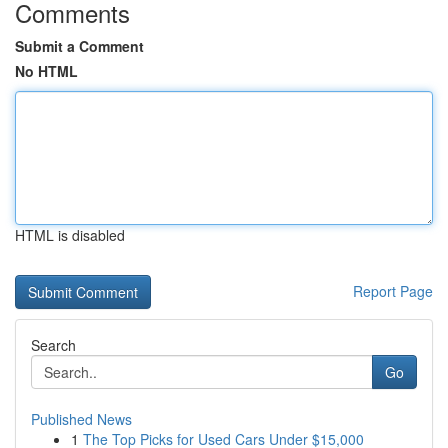
Comments
Submit a Comment
No HTML
HTML is disabled
Report Page
Search
Go
Published News
1
The Top Picks for Used Cars Under $15,000