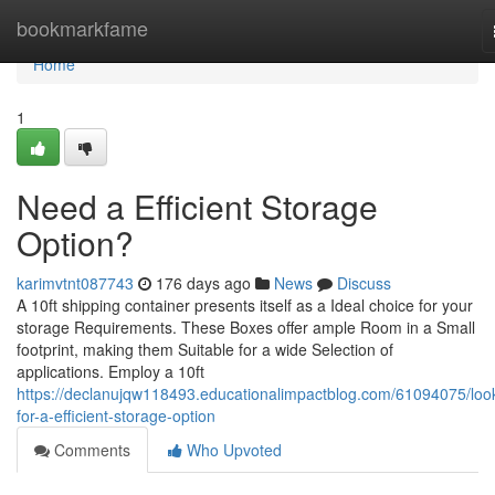
Home
bookmarkfame
Home
1
Need a Efficient Storage
Option?
karimvtnt087743
176 days ago
News
Discuss
A 10ft shipping container presents itself as a Ideal choice for your
storage Requirements. These Boxes offer ample Room in a Small
footprint, making them Suitable for a wide Selection of
applications. Employ a 10ft
https://declanujqw118493.educationalimpactblog.com/61094075/loo
for-a-efficient-storage-option
Comments
Who Upvoted