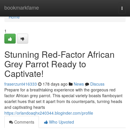
Home
bookmarkfame
Togg
navi
Home
1
Stunning Red-Factor African
Grey Parrot Ready to
Captivate!
fraserzunt416333
178 days ago
News
Discuss
Prepare for a breathtaking experience with the gorgeous red
factor African grey parrot. This special variety boasts flamboyant
scarlet hues that set it apart from its counterparts, turning heads
and captivating hearts
https://orlandoaqhx240344.bloginder.com/profile
Comments
Who Upvoted