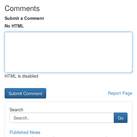
Comments
Submit a Comment
No HTML
HTML is disabled
Report Page
Search
Go
Published News