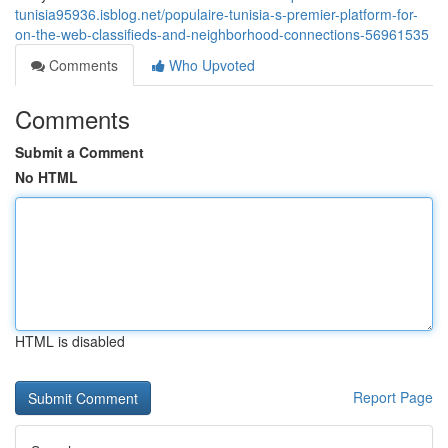
tunisia95936.isblog.net/populaire-tunisia-s-premier-platform-for-
on-the-web-classifieds-and-neighborhood-connections-56961535
Comments
Who Upvoted
Comments
Submit a Comment
No HTML
HTML is disabled
Report Page