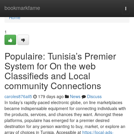
Home
bookmarkfame
Togg
navi
Home
1
Populaire: Tunisia’s Premier
System for On the web
Classifieds and Local
community Connections
caroles876ail5
179 days ago
News
Discuss
In today’s rapidly-paced electronic globe, on line marketplaces
became indispensable equipment for connecting individuals with
the products, services, and chances they want. Amongst these
platforms, populaire has emerged for a premier desired
destination for any person wanting to buy, market, or explore an
array of choices in Tunisia. Accessible at
https://local-ads-