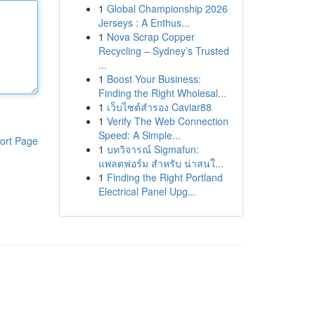
1
Global Championship 2026
Jerseys : A Enthus...
1
Nova Scrap Copper
Recycling – Sydney’s Trusted
...
1
Boost Your Business:
Finding the Right Wholesal...
1
เว็บไซต์สำรอง Caviar88
1
Verify The Web Connection
Speed: A Simple...
ort Page
1
บทวิจารณ์ Sigmafun:
แพลตฟอร์ม สำหรับ น่าสนใ...
1
Finding the Right Portland
Electrical Panel Upg...