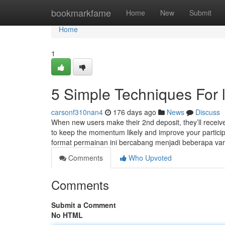
Home
bookmarkfame
Home
New
Submit
Home
1
5 Simple Techniques For 
carsonf310nan4
176 days ago
News
Discuss
When new users make their 2nd deposit, they’ll receive
to keep the momentum likely and improve your particip
format permainan ini bercabang menjadi beberapa vari
Comments
Who Upvoted
Comments
Submit a Comment
No HTML