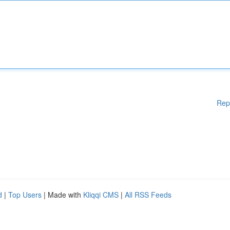
Rep
d
|
Top Users
| Made with
Kliqqi CMS
|
All RSS Feeds