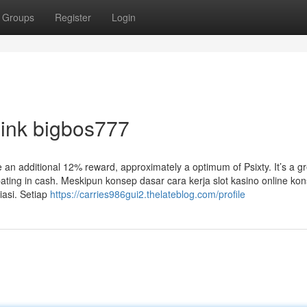
Groups
Register
Login
link bigbos777
 an additional 12% reward, approximately a optimum of ₱sixty. It’s a g
ating in cash. Meskipun konsep dasar cara kerja slot kasino online kon
asi. Setiap
https://carries986gui2.thelateblog.com/profile