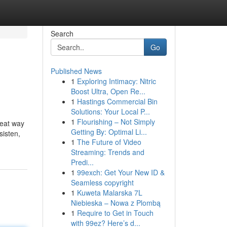
Search
Go
Published News
1
Exploring Intimacy: Nitric
Boost Ultra, Open Re...
1
Hastings Commercial Bin
Solutions: Your Local P...
1
Flourishing – Not Simply
reat way
Getting By: Optimal Li...
sisten,
1
The Future of Video
Streaming: Trends and
Predi...
1
99exch: Get Your New ID &
Seamless copyright
1
Kuweta Malarska 7L
Niebieska – Nowa z Plombą
1
Require to Get in Touch
with 99ez? Here’s d...