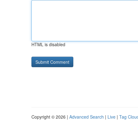
HTML is disabled
Copyright © 2026 |
Advanced Search
|
Live
|
Tag Clou