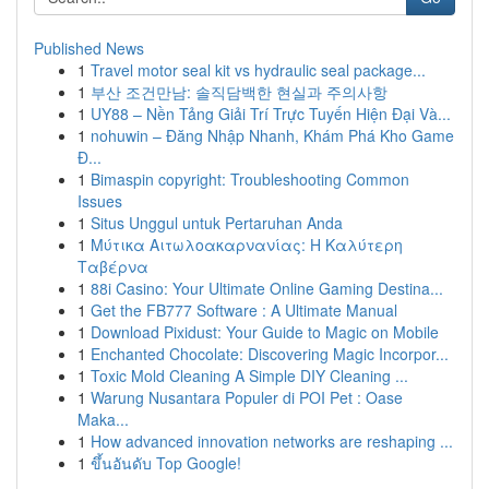
Published News
1
Travel motor seal kit vs hydraulic seal package...
1
부산 조건만남: 솔직담백한 현실과 주의사항
1
UY88 – Nền Tảng Giải Trí Trực Tuyến Hiện Đại Và...
1
nohuwin – Đăng Nhập Nhanh, Khám Phá Kho Game
Đ...
1
Bimaspin copyright: Troubleshooting Common
Issues
1
Situs Unggul untuk Pertaruhan Anda
1
Μύτικα Αιτωλοακαρνανίας: Η Καλύτερη
Ταβέρνα
1
88i Casino: Your Ultimate Online Gaming Destina...
1
Get the FB777 Software : A Ultimate Manual
1
Download Pixidust: Your Guide to Magic on Mobile
1
Enchanted Chocolate: Discovering Magic Incorpor...
1
Toxic Mold Cleaning A Simple DIY Cleaning ...
1
Warung Nusantara Populer di POI Pet : Oase
Maka...
1
How advanced innovation networks are reshaping ...
1
ขึ้นอันดับ Top Google!