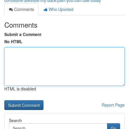
conolidine-alleviate-my-back-pain-you-can-use-today
Comments
Who Upvoted
Comments
Submit a Comment
No HTML
HTML is disabled
Report Page
Search
Go