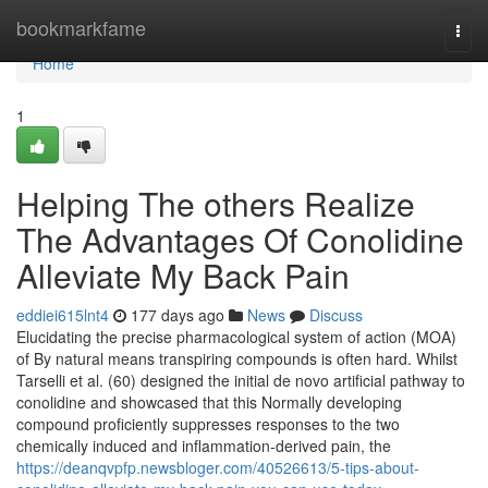
Home
bookmarkfame
Togg
navi
Home
1
Helping The others Realize
The Advantages Of Conolidine
Alleviate My Back Pain
eddiei615lnt4
177 days ago
News
Discuss
Elucidating the precise pharmacological system of action (MOA)
of By natural means transpiring compounds is often hard. Whilst
Tarselli et al. (60) designed the initial de novo artificial pathway to
conolidine and showcased that this Normally developing
compound proficiently suppresses responses to the two
chemically induced and inflammation-derived pain, the
https://deanqvpfp.newsbloger.com/40526613/5-tips-about-