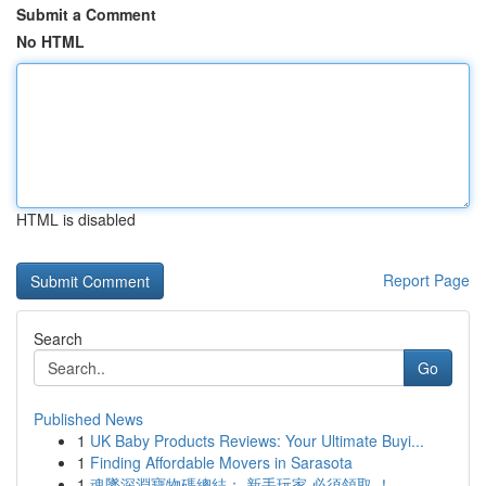
Submit a Comment
No HTML
HTML is disabled
Report Page
Search
Go
Published News
1
UK Baby Products Reviews: Your Ultimate Buyi...
1
Finding Affordable Movers in Sarasota
1
魂墜深淵寶物碼總結： 新手玩家 必須領取 ！