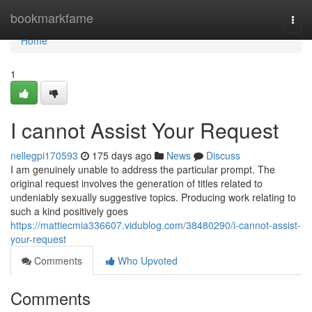
Home
bookmarkfame
Togg
navi
Home
1
I cannot Assist Your Request
nellegpi170593
175 days ago
News
Discuss
I am genuinely unable to address the particular prompt. The
original request involves the generation of titles related to
undeniably sexually suggestive topics. Producing work relating to
such a kind positively goes
https://mattiecmia336607.vidublog.com/38480290/i-cannot-assist-
your-request
Comments
Who Upvoted
Comments