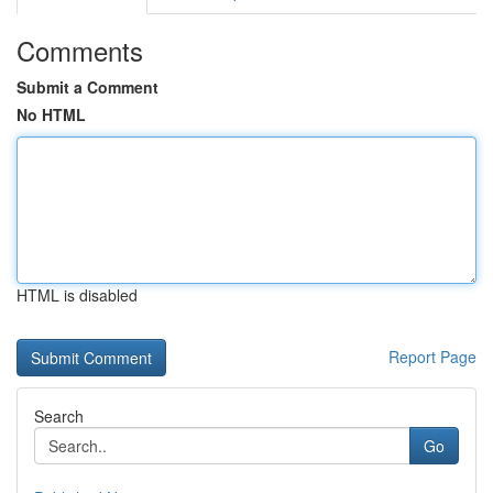
Comments
Submit a Comment
No HTML
HTML is disabled
Report Page
Search
Go