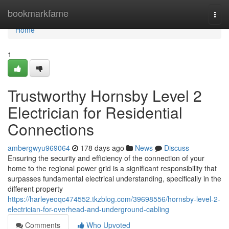
Home
bookmarkfame
Togg
navi
Home
1
Trustworthy Hornsby Level 2
Electrician for Residential
Connections
ambergwyu969064
178 days ago
News
Discuss
Ensuring the security and efficiency of the connection of your
home to the regional power grid is a significant responsibility that
surpasses fundamental electrical understanding, specifically in the
different property
https://harleyeoqc474552.tkzblog.com/39698556/hornsby-level-2-
electrician-for-overhead-and-underground-cabling
Comments
Who Upvoted