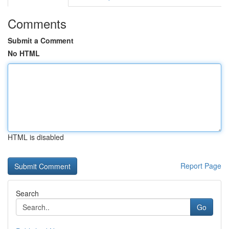
Comments
Submit a Comment
No HTML
HTML is disabled
Report Page
Search
Go