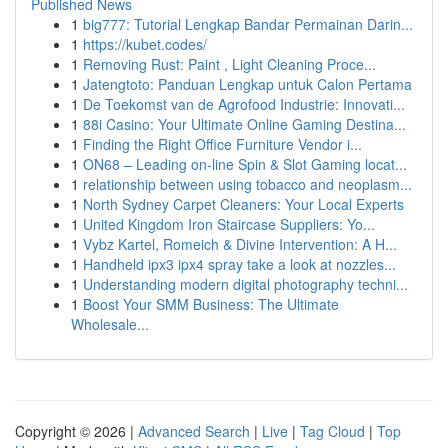
Published News
1
big777: Tutorial Lengkap Bandar Permainan Darin...
1
https://kubet.codes/
1
Removing Rust: Paint , Light Cleaning Proce...
1
Jatengtoto: Panduan Lengkap untuk Calon Pertama
1
De Toekomst van de Agrofood Industrie: Innovati...
1
88i Casino: Your Ultimate Online Gaming Destina...
1
Finding the Right Office Furniture Vendor i...
1
ON68 – Leading on-line Spin & Slot Gaming locat...
1
relationship between using tobacco and neoplasm...
1
North Sydney Carpet Cleaners: Your Local Experts
1
United Kingdom Iron Staircase Suppliers: Yo...
1
Vybz Kartel, Romeich & Divine Intervention: A H...
1
Handheld ipx3 ipx4 spray take a look at nozzles...
1
Understanding modern digital photography techni...
1
Boost Your SMM Business: The Ultimate
Wholesale...
Copyright © 2026 |
Advanced Search
|
Live
|
Tag Cloud
|
Top