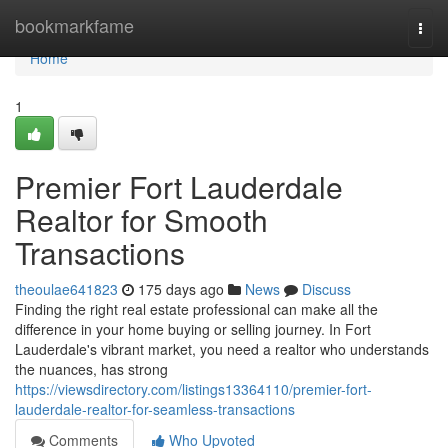
Home
bookmarkfame
Togg
navi
Home
1
Premier Fort Lauderdale
Realtor for Smooth
Transactions
theoulae641823
175 days ago
News
Discuss
Finding the right real estate professional can make all the
difference in your home buying or selling journey. In Fort
Lauderdale's vibrant market, you need a realtor who understands
the nuances, has strong
https://viewsdirectory.com/listings13364110/premier-fort-
lauderdale-realtor-for-seamless-transactions
Comments
Who Upvoted