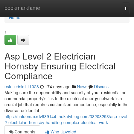
Home
bookmarkfame
Togg
navi
Home
1
Asp Level 2 Electrician
Hornsby Ensuring Electrical
Compliance
estelledslq111028
174 days ago
News
Discuss
Making sure the dependability and security of your residential or
commercial property's link to the electrical energy network is a
crucial job that requires customized competence, especially in the
diverse residential
https://haleemaxrdv939144.thekatyblog.com/38203293/asp-level-
2-electrician-hornsby-handling-complex-electrical-work
Comments
Who Upvoted