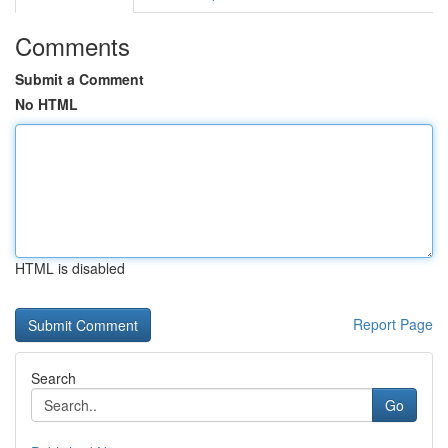
Comments
Submit a Comment
No HTML
HTML is disabled
Report Page
Search
Go