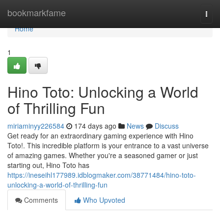
Home
bookmarkfame
Togg
navi
Home
1
Hino Toto: Unlocking a World
of Thrilling Fun
miriaminyy226584
174 days ago
News
Discuss
Get ready for an extraordinary gaming experience with Hino
Toto!. This incredible platform is your entrance to a vast universe
of amazing games. Whether you're a seasoned gamer or just
starting out, Hino Toto has
https://ineseihl177989.idblogmaker.com/38771484/hino-toto-
unlocking-a-world-of-thrilling-fun
Comments
Who Upvoted