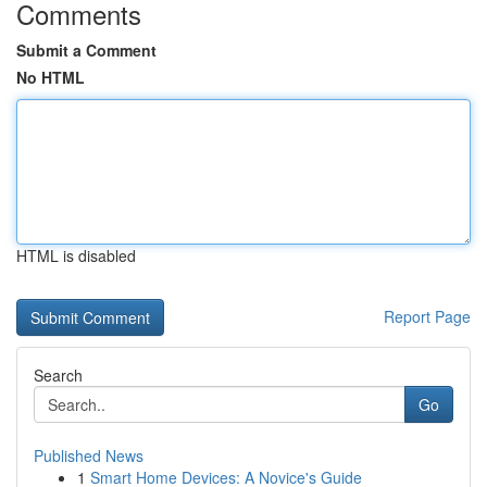
Comments
Submit a Comment
No HTML
HTML is disabled
Report Page
Search
Go
Published News
1
Smart Home Devices: A Novice's Guide