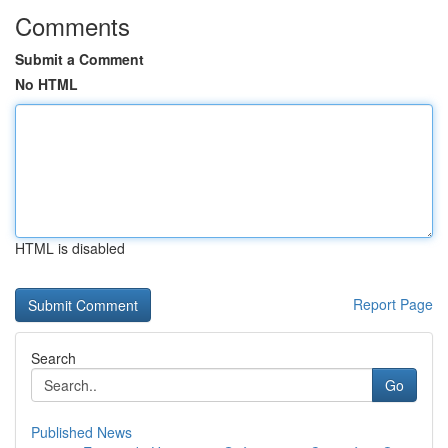
Comments
Submit a Comment
No HTML
HTML is disabled
Report Page
Search
Go
Published News