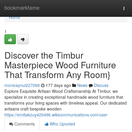
Home
bookmarkfame
Togg
navi
Home
1
Discover the Timbur
Masterpiece Wood Furniture
That Transform Any Room}
monicaynui227068
177 days ago
News
Discuss
Explore Exquisite Artisan Wood Craftsmanship At Timbur, we
specialize in creating exceptional handmade wood furniture that
transforms your living spaces with timeless appeal. Our dedicated
artisans craft bespoke wooden
https://emiliakzuy420496.wikicommunications.com/user
Comments
Who Upvoted