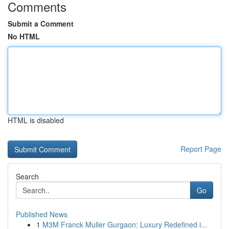
Comments
Submit a Comment
No HTML
HTML is disabled
Report Page
Search
Go
Published News
1
M3M Franck Muller Gurgaon: Luxury Redefined i...