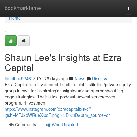
Home
bookmarkfame
Togg
navi
Home
1
Shaun Lee's Insights at Ezra
Capital
theolbax924613
176 days ago
News
Discuss
Ezra Capital is a investment firm/financial institution/private equity
group known for its strategic insights/unique approach/cutting-
edge strategies. Their latest podcast/newest series/recent
program, "Investment
https://www.instagram.com/ezracapitalfxlive?
igsh=MTJ2dWR6eXl0dTlpYg%3D%3D&utm_source=qr
Comments
Who Upvoted