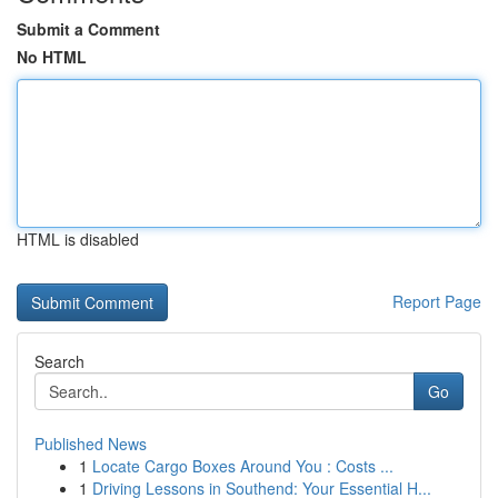
Submit a Comment
No HTML
HTML is disabled
Report Page
Search
Go
Published News
1
Locate Cargo Boxes Around You : Costs ...
1
Driving Lessons in Southend: Your Essential H...