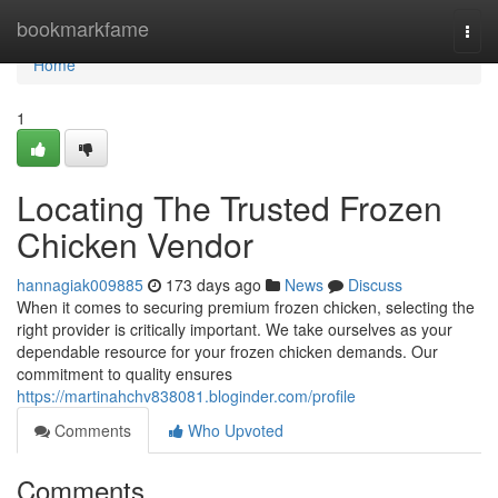
Home
bookmarkfame
Togg
navi
Home
1
Locating The Trusted Frozen
Chicken Vendor
hannagiak009885
173 days ago
News
Discuss
When it comes to securing premium frozen chicken, selecting the
right provider is critically important. We take ourselves as your
dependable resource for your frozen chicken demands. Our
commitment to quality ensures
https://martinahchv838081.bloginder.com/profile
Comments
Who Upvoted
Comments