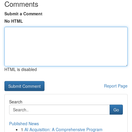
Comments
Submit a Comment
No HTML
HTML is disabled
Report Page
Search
Go
Published News
1
AI Acquisition: A Comprehensive Program