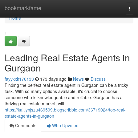
Home
bookmarkfame
Togg
navi
Home
1
Leading Real Estate Agents in
Gurgaon
fayykxk176133
173 days ago
News
Discuss
Finding the perfect real estate agent in Gurgaon can be a tricky
task. With so many options available, it's crucial to choose
someone who is knowledgeable and reliable. Gurgaon has a
thriving real estate market, with
https://kaitlynjszu469599.blogscribble.com/36719024/top-real-
estate-agents-in-gurgaon
Comments
Who Upvoted