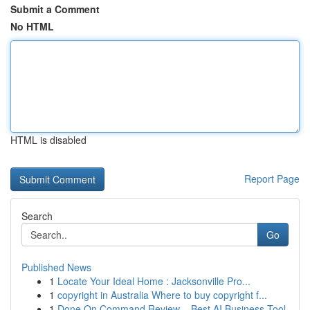
Submit a Comment
No HTML
HTML is disabled
Report Page
Search
Go
Published News
1
Locate Your Ideal Home : Jacksonville Pro...
1
copyright in Australia Where to buy copyright f...
1
Done On Command Review – Best AI Business Tool