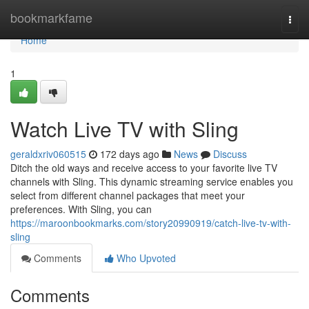
Home
bookmarkfame
Togg
navi
Home
1
Watch Live TV with Sling
geraldxriv060515
172 days ago
News
Discuss
Ditch the old ways and receive access to your favorite live TV
channels with Sling. This dynamic streaming service enables you
select from different channel packages that meet your
preferences. With Sling, you can
https://maroonbookmarks.com/story20990919/catch-live-tv-with-
sling
Comments
Who Upvoted
Comments