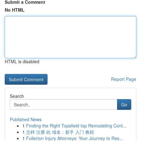
Submit a Comment
No HTML
HTML is disabled
Report Page
Search
Go
Published News
1
Finding the Right Topsfield top Remodeling Cont...
1
怎样 注册 此 域名：新手 入门 教程
1
Fullerton Injury Attorneys: Your Journey to Res...