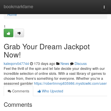
Home
bookmarkfame
Togg
navi
Home
1
Grab Your Dream Jackpot
Now!
kaleqorv047744
173 days ago
News
Discuss
Feel the thrill of the spin and let fate decide your destiny with our
incredible selection of online slots. With a vast library of games to
choose from, there's something for everyone. Whether you're a
seasoned gambler
https://robertmnvp835986.mysticwiki.com/user
Comments
Who Upvoted
Comments