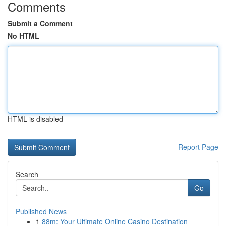
Comments
Submit a Comment
No HTML
HTML is disabled
Report Page
Search
Go
Published News
1
88m: Your Ultimate Online Casino Destination