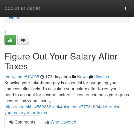
Home
bookmarkfame
Togg
navi
Home
1
Figure Out Your Salary After
Taxes
emilysmae816205
173 days ago
News
Discuss
Knowing your take-home pay is essential for budgeting your
finances effectively. To calculate your salary after taxes, you'll
need to account for several factors. These encompass your gross
income, individual taxes,
https://heathkbsv582282.look4blog.com/77731994/determine-
your-salary-after-taxes
Comments
Who Upvoted