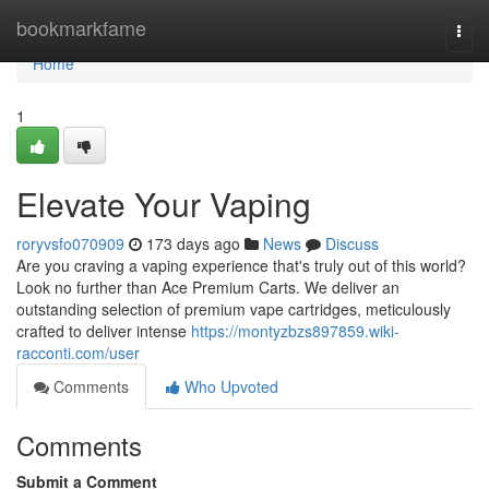
Home
bookmarkfame
Togg
navi
Home
1
Elevate Your Vaping
roryvsfo070909
173 days ago
News
Discuss
Are you craving a vaping experience that's truly out of this world?
Look no further than Ace Premium Carts. We deliver an
outstanding selection of premium vape cartridges, meticulously
crafted to deliver intense
https://montyzbzs897859.wiki-
racconti.com/user
Comments
Who Upvoted
Comments
Submit a Comment