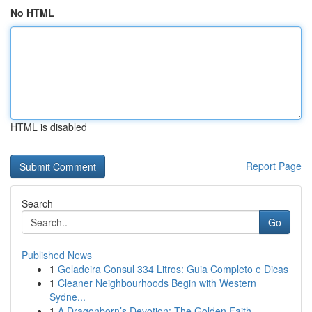
No HTML
HTML is disabled
Report Page
Search
Go
Published News
1
Geladeira Consul 334 Litros: Guia Completo e Dicas
1
Cleaner Neighbourhoods Begin with Western
Sydne...
1
A Dragonborn’s Devotion: The Golden Faith