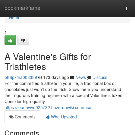
Home
bookmarkfame
Togg
navi
Home
1
A Valentine's Gifts for
Triathletes
philipxfha003389
173 days ago
News
Discuss
For the committed triathlete in your life, a traditional box of
chocolates just won't do the trick. Show them you understand
their rigorous training regimen with a special Valentine's token.
Consider high-quality
https://joanhwvo025732.hazeronwiki.com/user
Comments
Who Upvoted
Comments