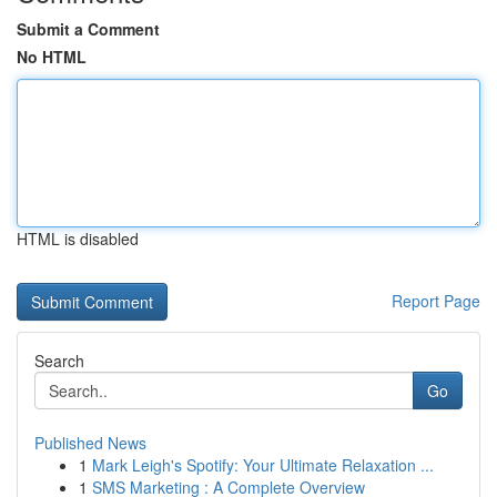
Submit a Comment
No HTML
HTML is disabled
Report Page
Search
Go
Published News
1
Mark Leigh's Spotify: Your Ultimate Relaxation ...
1
SMS Marketing : A Complete Overview