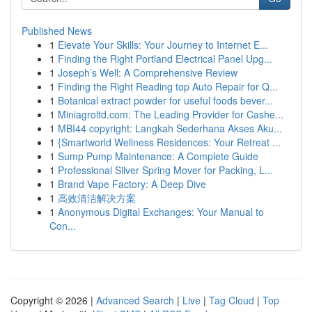
Published News
1
Elevate Your Skills: Your Journey to Internet E...
1
Finding the Right Portland Electrical Panel Upg...
1
Joseph’s Well: A Comprehensive Review
1
Finding the Right Reading top Auto Repair for Q...
1
Botanical extract powder for useful foods bever...
1
Miniagroltd.com: The Leading Provider for Cashe...
1
MBI44 copyright: Langkah Sederhana Akses Aku...
1
{Smartworld Wellness Residences: Your Retreat ...
1
Sump Pump Maintenance: A Complete Guide
1
Professional Silver Spring Mover for Packing, L...
1
Brand Vape Factory: A Deep Dive
1
高效清洁解决方案
1
Anonymous Digital Exchanges: Your Manual to
Con...
Copyright © 2026 |
Advanced Search
|
Live
|
Tag Cloud
|
Top