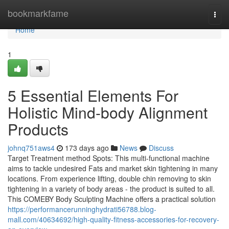
Home
bookmarkfame
Togg
navi
Home
1
5 Essential Elements For
Holistic Mind-body Alignment
Products
johnq751aws4
173 days ago
News
Discuss
Target Treatment method Spots: This multi-functional machine
aims to tackle undesired Fats and market skin tightening in many
locations. From experience lifting, double chin removing to skin
tightening in a variety of body areas - the product is suited to all.
This COMEBY Body Sculpting Machine offers a practical solution
https://performancerunninghydrati56788.blog-
mall.com/40634692/high-quality-fitness-accessories-for-recovery-