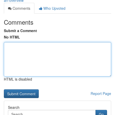
an-overview
Comments
Who Upvoted
Comments
Submit a Comment
No HTML
HTML is disabled
Report Page
Search
Go