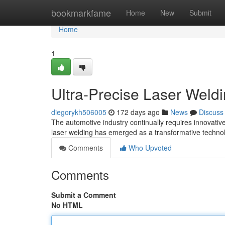
Home
bookmarkfame
Home
New
Submit
Home
1
Ultra-Precise Laser Weldi
diegorykh506005
172 days ago
News
Discuss
The automotive industry continually requires innovati
laser welding has emerged as a transformative technol
Comments
Who Upvoted
Comments
Submit a Comment
No HTML