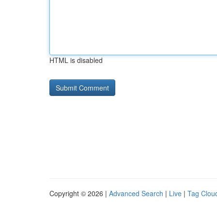
HTML is disabled
Copyright © 2026 |
Advanced Search
|
Live
|
Tag Clou