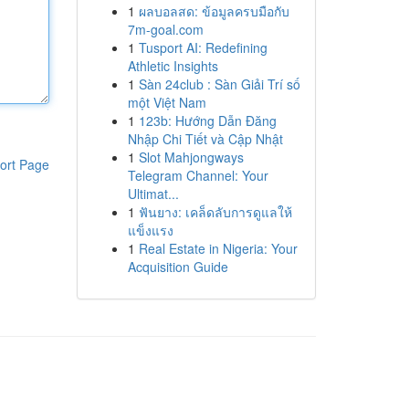
1
ผลบอลสด: ข้อมูลครบมือกับ
7m-goal.com
1
Tusport AI: Redefining
Athletic Insights
1
Sàn 24club : Sàn Giải Trí số
một Việt Nam
1
123b: Hướng Dẫn Đăng
Nhập Chi Tiết và Cập Nhật
1
Slot Mahjongways
ort Page
Telegram Channel: Your
Ultimat...
1
ฟันยาง: เคล็ดลับการดูแลให้
แข็งแรง
1
Real Estate in Nigeria: Your
Acquisition Guide