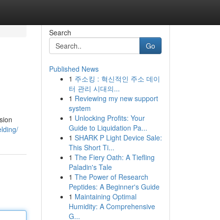
Search
Go
Published News
1
주소킹 : 혁신적인 주소 데이
터 관리 시대의...
1
Reviewing my new support
system
1
Unlocking Profits: Your
sion
Guide to Liquidation Pa...
lding/
1
SHARK P Light Device Sale:
This Short Ti...
1
The Fiery Oath: A Tiefling
Paladin's Tale
1
The Power of Research
Peptides: A Beginner's Guide
1
Maintaining Optimal
Humidity: A Comprehensive
G...