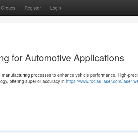
Groups
Register
Login
ng for Automotive Applications
ve manufacturing processes to enhance vehicle performance. High-preci
ogy, offering superior accuracy in
https://www.roclas-laser.com/laser-we