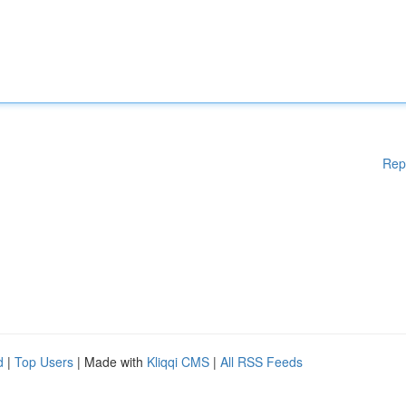
Rep
d
|
Top Users
| Made with
Kliqqi CMS
|
All RSS Feeds