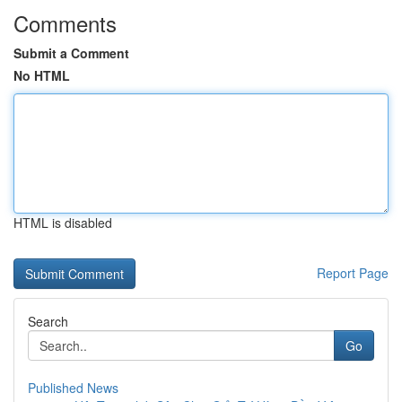
Comments
Submit a Comment
No HTML
HTML is disabled
Report Page
Search
Go
Published News