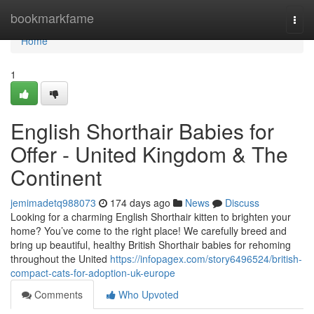
Home
bookmarkfame
Togg
navi
Home
1
English Shorthair Babies for
Offer - United Kingdom & The
Continent
jemimadetq988073
174 days ago
News
Discuss
Looking for a charming English Shorthair kitten to brighten your
home? You’ve come to the right place! We carefully breed and
bring up beautiful, healthy British Shorthair babies for rehoming
throughout the United
https://infopagex.com/story6496524/british-
compact-cats-for-adoption-uk-europe
Comments
Who Upvoted