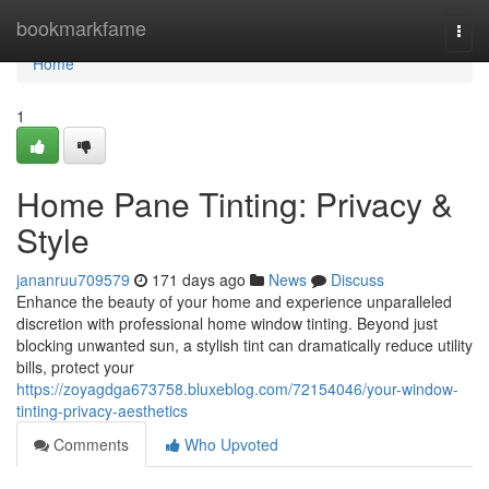
Home
bookmarkfame
Togg
navi
Home
1
Home Pane Tinting: Privacy &
Style
jananruu709579
171 days ago
News
Discuss
Enhance the beauty of your home and experience unparalleled
discretion with professional home window tinting. Beyond just
blocking unwanted sun, a stylish tint can dramatically reduce utility
bills, protect your
https://zoyagdga673758.bluxeblog.com/72154046/your-window-
tinting-privacy-aesthetics
Comments
Who Upvoted