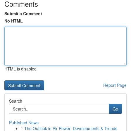
Comments
Submit a Comment
No HTML
HTML is disabled
Report Page
Search
Go
Published News
1
The Outlook in Air Power: Developments & Trends