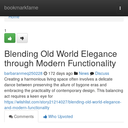
Home
bookmarkfame
Togg
navi
Home
1
Blending Old World Elegance
through Modern Functionality
barbaranmeq250228
172 days ago
News
Discuss
Creating a harmonious living space often involves a delicate
dance between preserving the allure of bygone eras and
embracing the practicality of contemporary design. This balancing
act requires a keen eye for
https://wiishlist.com/story21214027/blending-old-world-elegance-
and-modern-functionality
Comments
Who Upvoted