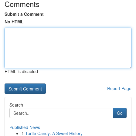
Comments
Submit a Comment
No HTML
HTML is disabled
Report Page
Search
Go
Published News
1
Turtle Candy: A Sweet History