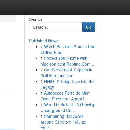
Search
Go
Published News
1
Watch Baseball Games Live
Online Free
1
Protect Your Home with
Madison best Roofing Com...
1
Car Servicing & Repairs in
Guildford and surr...
1
HH88: A Deep Dive into the
Legacy
1
Autopeças Perto de Mim:
Onde Encontrar Agora?
1
Weed in Belfast : A Growing
Underground Cu...
1
Pampering Bodywork
around Sandton: Indulge
Your...