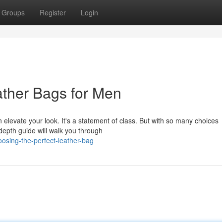
Groups
Register
Login
ather Bags for Men
levate your look. It's a statement of class. But with so many choices
-depth guide will walk you through
osing-the-perfect-leather-bag