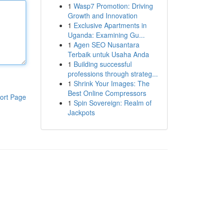
1
Wasp7 Promotion: Driving
Growth and Innovation
1
Exclusive Apartments in
Uganda: Examining Gu...
1
Agen SEO Nusantara
Terbaik untuk Usaha Anda
1
Building successful
professions through strateg...
1
Shrink Your Images: The
Best Online Compressors
ort Page
1
Spin Sovereign: Realm of
Jackpots