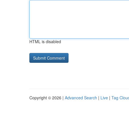
HTML is disabled
Copyright © 2026 |
Advanced Search
|
Live
|
Tag Clou