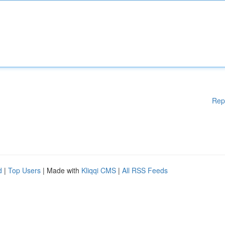
Rep
d
|
Top Users
| Made with
Kliqqi CMS
|
All RSS Feeds