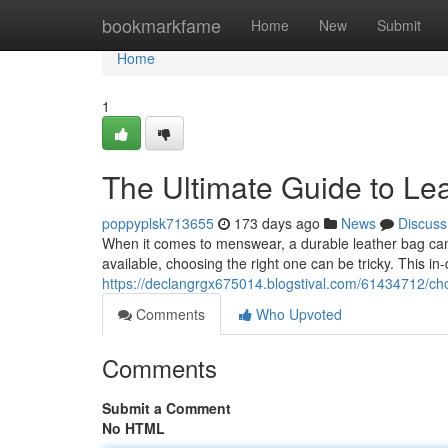
Home
bookmarkfame
Home
New
Submit
Home
1
The Ultimate Guide to Le
poppyplsk713655
173 days ago
News
Discuss
When it comes to menswear, a durable leather bag can e
available, choosing the right one can be tricky. This in
https://declangrgx675014.blogstival.com/61434712/cho
Comments
Who Upvoted
Comments
Submit a Comment
No HTML