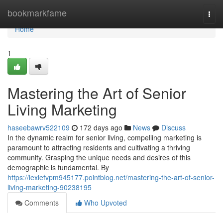
Home
bookmarkfame
Togg
navi
Home
1
Mastering the Art of Senior
Living Marketing
haseebawrv522109
172 days ago
News
Discuss
In the dynamic realm for senior living, compelling marketing is
paramount to attracting residents and cultivating a thriving
community. Grasping the unique needs and desires of this
demographic is fundamental. By
https://lexiefvpm945177.pointblog.net/mastering-the-art-of-senior-
living-marketing-90238195
Comments
Who Upvoted