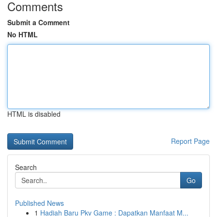
Comments
Submit a Comment
No HTML
HTML is disabled
Report Page
Search
Go
Published News
1
Hadiah Baru Pkv Game : Dapatkan Manfaat M...