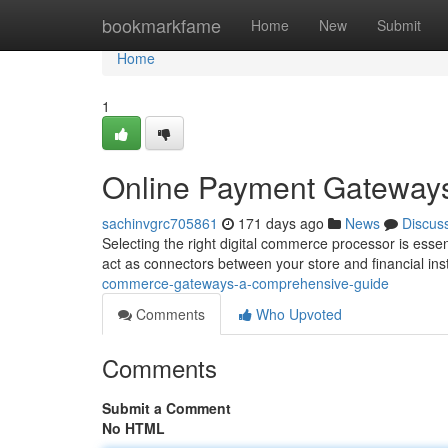
Home
bookmarkfame
Home
New
Submit
Home
1
Online Payment Gateway
sachinvgrc705861
171 days ago
News
Discus
Selecting the right digital commerce processor is essen
act as connectors between your store and financial inst
commerce-gateways-a-comprehensive-guide
Comments
Who Upvoted
Comments
Submit a Comment
No HTML