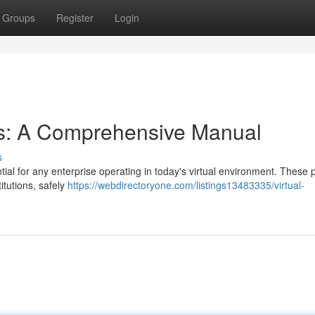
Groups
Register
Login
s: A Comprehensive Manual
s
tial for any enterprise operating in today's virtual environment. These p
itutions, safely
https://webdirectoryone.com/listings13483335/virtual-