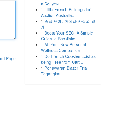
и Бонусы
1
Little French Bulldogs for
Auction Australia:...
1
출장 연애, 현실과 환상의 경
계
1
Boost Your SEO: A Simple
Guide to Backlinks
1
AI: Your New Personal
Wellness Companion
1
Do French Cookies Exist as
ort Page
being Free from Glut...
1
Penawaran Blazer Pria
Terjangkau