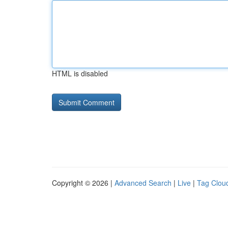
HTML is disabled
Copyright © 2026 |
Advanced Search
|
Live
|
Tag Clou