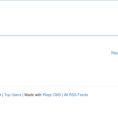
Rep
d
|
Top Users
| Made with
Kliqqi CMS
|
All RSS Feeds