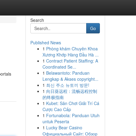
Search
Go
Published News
1
Phòng khám Chuyên Khoa
Xương Khớp Hàng Đầu Hà ...
1
Contract Patient Staffing: A
Coordinated Se...
1
Belawantoto: Panduan
ortals
Lengkap & Akses copyright...
1
최신 주소 뉴토끼 방문!
1
向日葵远程：流畅远程控制
的终极指南
1
Kubet: Sân Chơi Giải Trí Cá
Cược Cao Cấp
1
Fortunabola: Panduan Utuh
untuk Peserta
1
Lucky Bear Casino
Официальный Сайт: Обзор