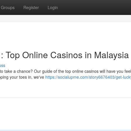
Groups
Register
Login
: Top Online Casinos in Malaysia
uss
to take a chance? Our guide of the top online casinos will have you feel
pping your toes in, we've
https://socialupme.com/story6676403/get-luck