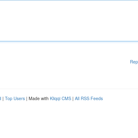
Rep
d
|
Top Users
| Made with
Kliqqi CMS
|
All RSS Feeds