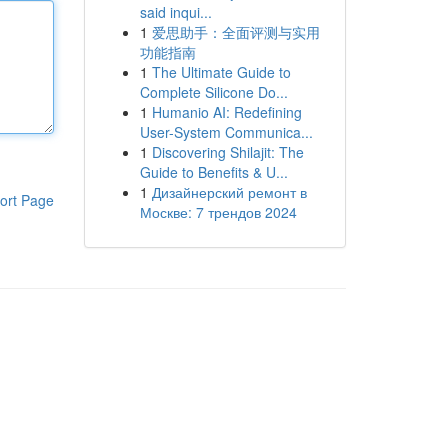
said inqui...
1
爱思助手：全面评测与实用
功能指南
1
The Ultimate Guide to
Complete Silicone Do...
1
Humanio AI: Redefining
User-System Communica...
1
Discovering Shilajit: The
Guide to Benefits & U...
1
Дизайнерский ремонт в
ort Page
Москве: 7 трендов 2024