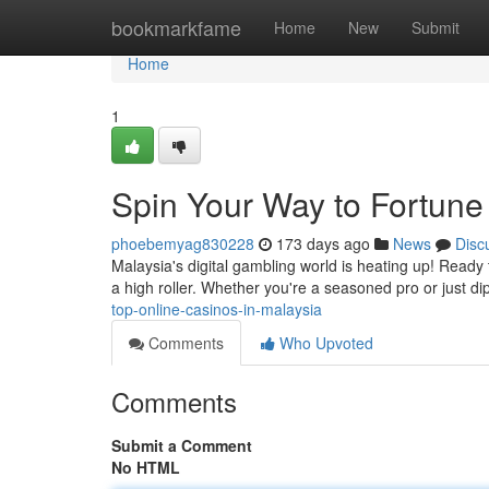
Home
bookmarkfame
Home
New
Submit
Home
1
Spin Your Way to Fortune 
phoebemyag830228
173 days ago
News
Disc
Malaysia's digital gambling world is heating up! Ready 
a high roller. Whether you're a seasoned pro or just di
top-online-casinos-in-malaysia
Comments
Who Upvoted
Comments
Submit a Comment
No HTML