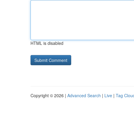
HTML is disabled
Copyright © 2026 |
Advanced Search
|
Live
|
Tag Clou