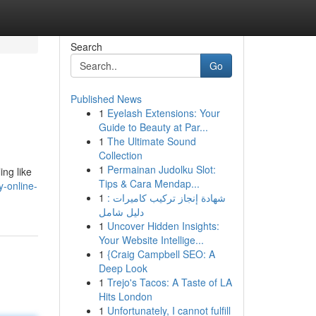
Search
Go
Published News
1
Eyelash Extensions: Your
Guide to Beauty at Par...
1
The Ultimate Sound
Collection
1
Permainan Judolku Slot:
ing like
Tips & Cara Mendap...
y-online-
1
شهادة إنجاز تركيب كاميرات :
دليل شامل
1
Uncover Hidden Insights:
Your Website Intellige...
1
{Craig Campbell SEO: A
Deep Look
1
Trejo's Tacos: A Taste of LA
Hits London
1
Unfortunately, I cannot fulfill