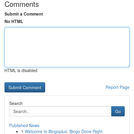
Comments
Submit a Comment
No HTML
HTML is disabled
Report Page
Search
Go
Published News
1
Welcome to Bingoplus: Bingo Done Right