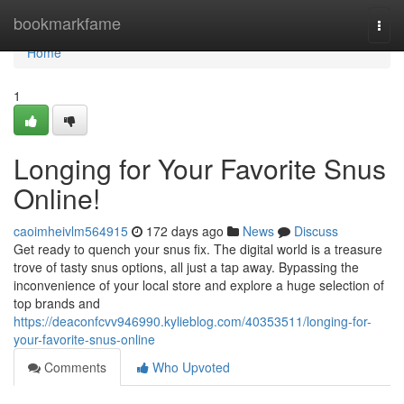
Home
bookmarkfame
Togg
navi
Home
1
Longing for Your Favorite Snus
Online!
caoimheivlm564915
172 days ago
News
Discuss
Get ready to quench your snus fix. The digital world is a treasure
trove of tasty snus options, all just a tap away. Bypassing the
inconvenience of your local store and explore a huge selection of
top brands and
https://deaconfcvv946990.kylieblog.com/40353511/longing-for-
your-favorite-snus-online
Comments
Who Upvoted