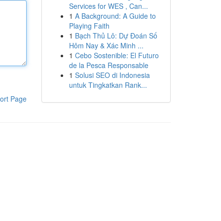
Services for WES , Can...
1
A Background: A Guide to
Playing Faith
1
Bạch Thủ Lô: Dự Đoán Số
Hôm Nay & Xác Minh ...
1
Cebo Sostenible: El Futuro
de la Pesca Responsable
1
Solusi SEO di Indonesia
untuk Tingkatkan Rank...
ort Page