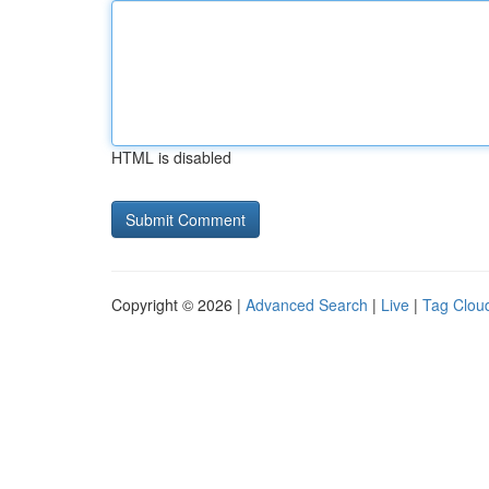
HTML is disabled
Copyright © 2026 |
Advanced Search
|
Live
|
Tag Clou