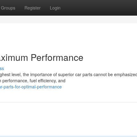
Groups
Register
Login
Maximum Performance
ss
ighest level, the importance of superior car parts cannot be emphasized
n performance, fuel efficiency, and
r-parts-for-optimal-performance