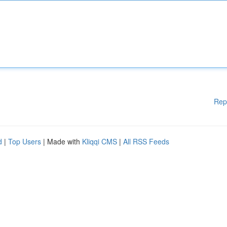
Rep
d
|
Top Users
| Made with
Kliqqi CMS
|
All RSS Feeds