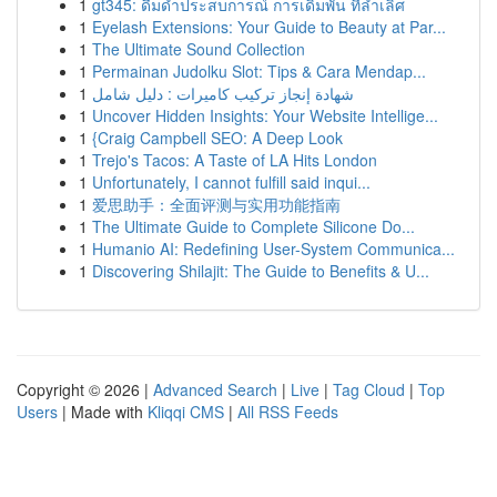
1
gt345: ดื่มด่ำประสบการณ์ การเดิมพัน ที่ล้ำเลิศ
1
Eyelash Extensions: Your Guide to Beauty at Par...
1
The Ultimate Sound Collection
1
Permainan Judolku Slot: Tips & Cara Mendap...
1
شهادة إنجاز تركيب كاميرات : دليل شامل
1
Uncover Hidden Insights: Your Website Intellige...
1
{Craig Campbell SEO: A Deep Look
1
Trejo's Tacos: A Taste of LA Hits London
1
Unfortunately, I cannot fulfill said inqui...
1
爱思助手：全面评测与实用功能指南
1
The Ultimate Guide to Complete Silicone Do...
1
Humanio AI: Redefining User-System Communica...
1
Discovering Shilajit: The Guide to Benefits & U...
Copyright © 2026 |
Advanced Search
|
Live
|
Tag Cloud
|
Top
Users
| Made with
Kliqqi CMS
|
All RSS Feeds