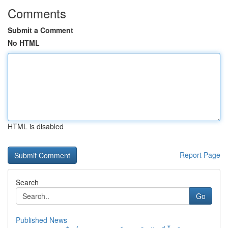
Comments
Submit a Comment
No HTML
HTML is disabled
Report Page
Search
Go
Published News