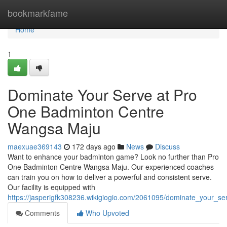
Home
bookmarkfame
Home
1
Dominate Your Serve at Pro
One Badminton Centre
Wangsa Maju
maexuae369143
172 days ago
News
Discuss
Want to enhance your badminton game? Look no further than Pro
One Badminton Centre Wangsa Maju. Our experienced coaches
can train you on how to deliver a powerful and consistent serve.
Our facility is equipped with
https://jasperigfk308236.wikigiogio.com/2061095/dominate_your
Comments
Who Upvoted