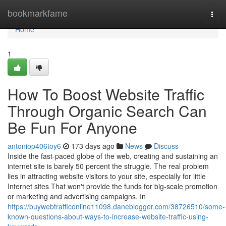
Home
bookmarkfame
Togg
navi
Home
1
How To Boost Website Traffic
Through Organic Search Can
Be Fun For Anyone
antoniop406toy6
173 days ago
News
Discuss
Inside the fast-paced globe of the web, creating and sustaining an
internet site is barely 50 percent the struggle. The real problem
lies in attracting website visitors to your site, especially for little
Internet sites That won't provide the funds for big-scale promotion
or marketing and advertising campaigns. In
https://buywebtrafficonline11098.daneblogger.com/38726510/some-
known-questions-about-ways-to-increase-website-traffic-using-