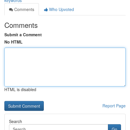
keywords
Comments
Who Upvoted
Comments
Submit a Comment
No HTML
HTML is disabled
Report Page
Search
Go