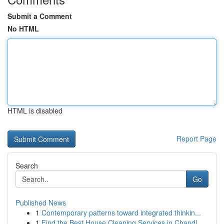
Submit a Comment
No HTML
HTML is disabled
Report Page
Search
Go
Published News
1
Contemporary patterns toward integrated thinkin...
1
Find the Best House Cleaning Services in Chandl...