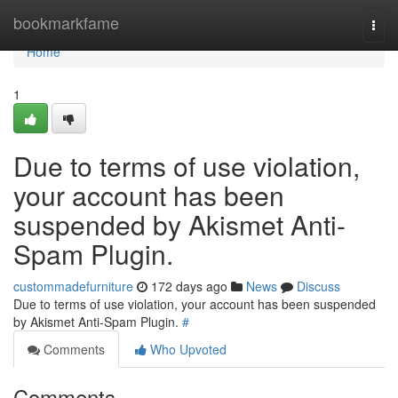
Home
bookmarkfame
Togg
navi
Home
1
Due to terms of use violation,
your account has been
suspended by Akismet Anti-
Spam Plugin.
custommadefurniture
172 days ago
News
Discuss
Due to terms of use violation, your account has been suspended
by Akismet Anti-Spam Plugin.
#
Comments
Who Upvoted
Comments