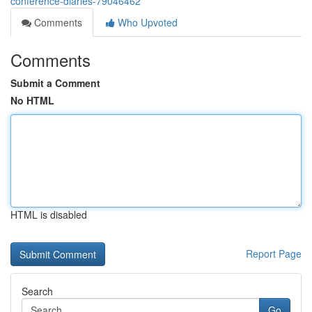
conference-diaries-79046462
Comments
Who Upvoted
Comments
Submit a Comment
No HTML
HTML is disabled
Report Page
Search
Go