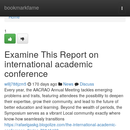
Home
bookmarkfame
Togg
navi
Home
1
Examine This Report on
international academic
conference
willj788jzm5
170 days ago
News
Discuss
Every year, the AACRAO Annual Meeting tackles emerging
problems and traits, featuring attendees the possibility to deepen
their expertise, grow their community, and lead to the future of
better education and learning. Beyond the wealth of periods, the
Symposium serves as a vibrant Local community exactly where
know-how seamlessly transitions
https://rafaelgaskg.blogolize.com/the-international-academic-