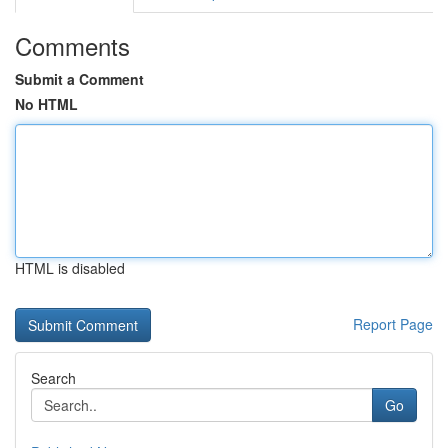
Comments
Submit a Comment
No HTML
HTML is disabled
Report Page
Search
Go