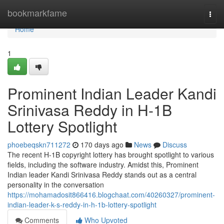
Home
bookmarkfame
Togg
navi
Home
1
Prominent Indian Leader Kandi
Srinivasa Reddy in H-1B
Lottery Spotlight
phoebeqskn711272
170 days ago
News
Discuss
The recent H-1B copyright lottery has brought spotlight to various
fields, including the software industry. Amidst this, Prominent
Indian leader Kandi Srinivasa Reddy stands out as a central
personality in the conversation
https://mohamadosit866416.blogchaat.com/40260327/prominent-
indian-leader-k-s-reddy-in-h-1b-lottery-spotlight
Comments
Who Upvoted